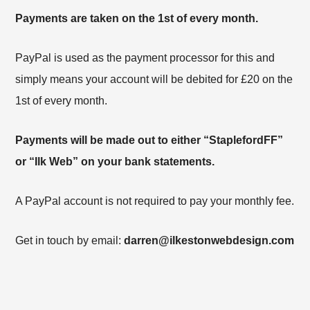
Payments are taken on the 1st of every month.
PayPal is used as the payment processor for this and
simply means your account will be debited for £20 on the
1st of every month.
Payments will be made out to either “StaplefordFF”
or “Ilk Web” on your bank statements.
A PayPal account is not required to pay your monthly fee.
Get in touch by email:
darren@ilkestonwebdesign.com