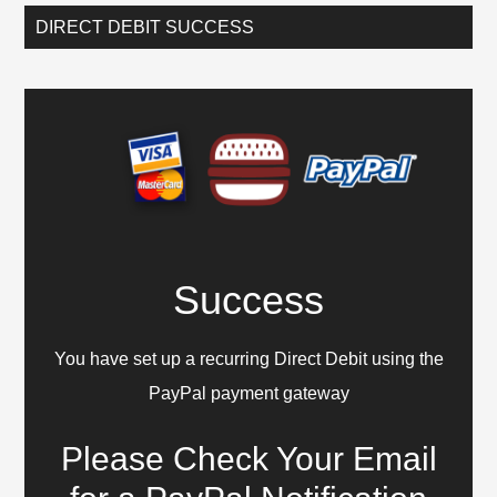
DIRECT DEBIT SUCCESS
Success
You have set up a recurring Direct Debit using the
PayPal payment gateway
Please Check Your Email