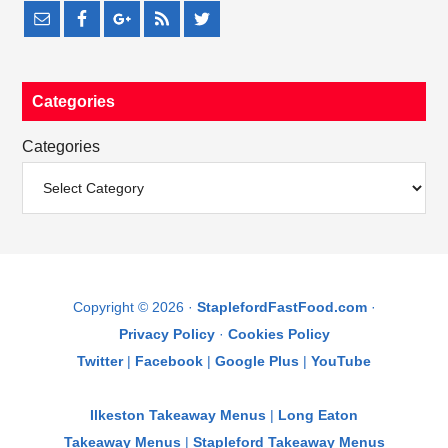
Categories
Categories
Copyright © 2026 ·
StaplefordFastFood.com
·
Privacy Policy
·
Cookies Policy
Twitter
|
Facebook
|
Google Plus
|
YouTube
Ilkeston Takeaway Menus
|
Long Eaton
Takeaway Menus
|
Stapleford Takeaway Menus