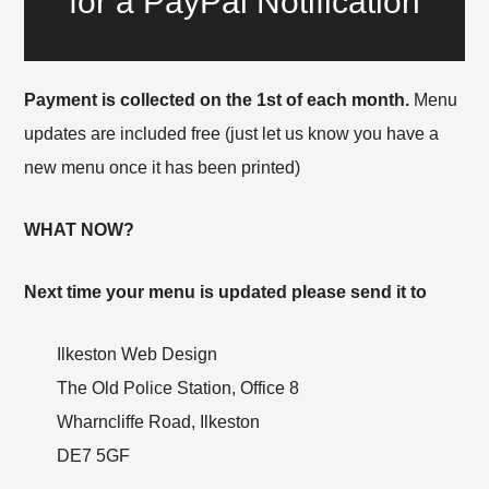
for a PayPal Notification
Payment is collected on the 1st of each month.
Menu
updates are included free (just let us know you have a
new menu once it has been printed)
WHAT NOW?
Next time your menu is updated please send it to
Ilkeston Web Design
The Old Police Station, Office 8
Wharncliffe Road, Ilkeston
DE7 5GF