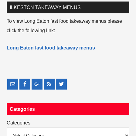
ILKESTON TAKEAWAY MENUS
To view Long Eaton fast food takeaway menus please
click the following link:
Long Eaton fast food takeaway menus
Categories
Categories