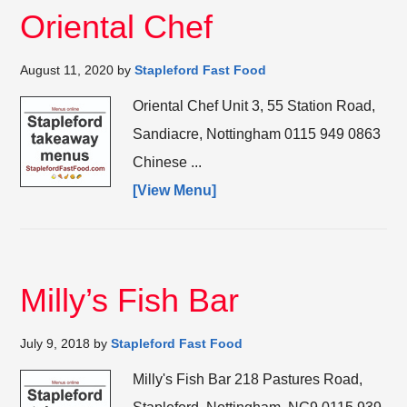
Oriental Chef
August 11, 2020
by
Stapleford Fast Food
Oriental Chef Unit 3, 55 Station Road,
Sandiacre, Nottingham 0115 949 0863
Chinese ...
[View Menu]
Milly’s Fish Bar
July 9, 2018
by
Stapleford Fast Food
Milly's Fish Bar 218 Pastures Road,