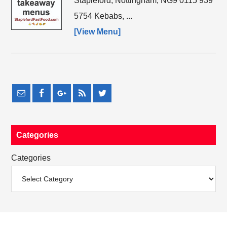
Stapleford, Nottingham, NG9 0115 939
5754 Kebabs, ...
[View Menu]
Categories
Categories