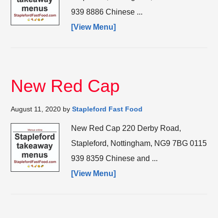
939 8886 Chinese ...
[View Menu]
New Red Cap
August 11, 2020
by
Stapleford Fast Food
New Red Cap 220 Derby Road,
Stapleford, Nottingham, NG9 7BG 0115
939 8359 Chinese and ...
[View Menu]