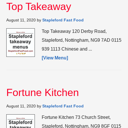
Top Takeaway
August 11, 2020
by
Stapleford Fast Food
Top Takeaway 120 Derby Road,
Stapleford, Nottingham, NG9 7AD 0115
939 1113 Chinese and ...
[View Menu]
Fortune Kitchen
August 11, 2020
by
Stapleford Fast Food
Fortune Kitchen 73 Church Street,
Stapleford, Nottingham, NG9 8GF 0115