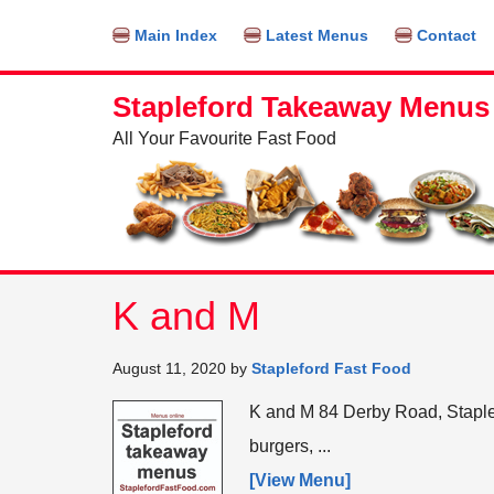
Find out more.
OKAY, THANKS
Main Index
Latest Menus
Contact
Stapleford Takeaway Menus
All Your Favourite Fast Food
K and M
August 11, 2020
by
Stapleford Fast Food
K and M 84 Derby Road, Stapl
burgers, ...
[View Menu]