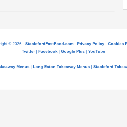
ight © 2026 ·
StaplefordFastFood.com
·
Privacy Policy
·
Cookies P
Twitter
|
Facebook
|
Google Plus
|
YouTube
Takeaway Menus
|
Long Eaton Takeaway Menus
|
Stapleford Take