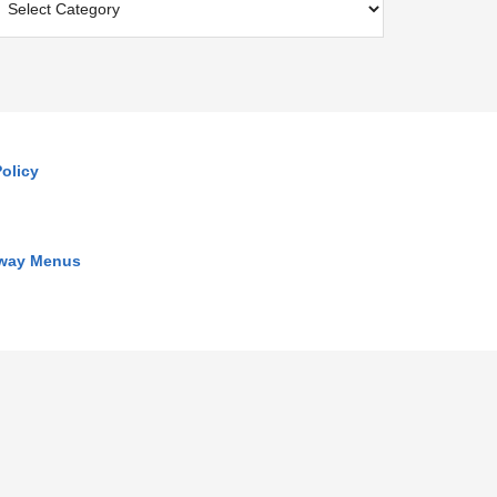
olicy
away Menus