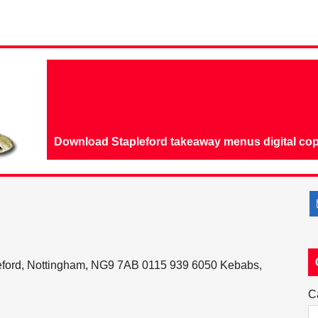
Download Stapleford takeaway menus digital cop
eford, Nottingham, NG9 7AB 0115 939 6050 Kebabs,
C