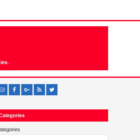
ies.
Categories
ategories