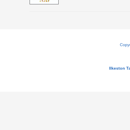
Copyr
Ilkeston 