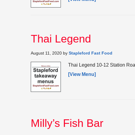
Thai Legend
August 11, 2020
by
Stapleford Fast Food
Thai Legend 10-12 Station Roa
[View Menu]
Milly’s Fish Bar