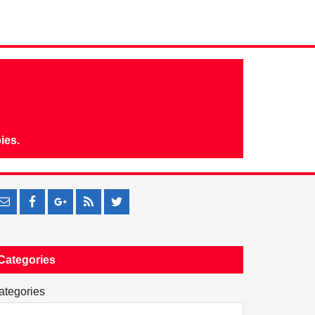
ies.
Categories
ategories