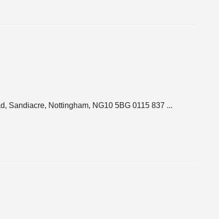
d, Sandiacre, Nottingham, NG10 5BG 0115 837 ...