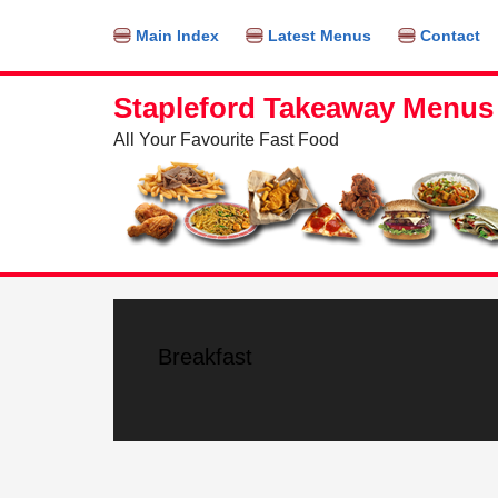
Find out more.
OKAY, THANKS
Main Index
Latest Menus
Contact
Stapleford Takeaway Menus
All Your Favourite Fast Food
Breakfast