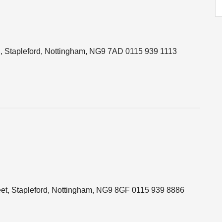
 Stapleford, Nottingham, NG9 7AD 0115 939 1113
eet, Stapleford, Nottingham, NG9 8GF 0115 939 8886