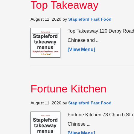
Top Takeaway
August 11, 2020
by
Stapleford Fast Food
Top Takeaway 120 Derby Road,
Chinese and ...
[View Menu]
Fortune Kitchen
August 11, 2020
by
Stapleford Fast Food
Fortune Kitchen 73 Church Str
Chinese ...
[View Menu]