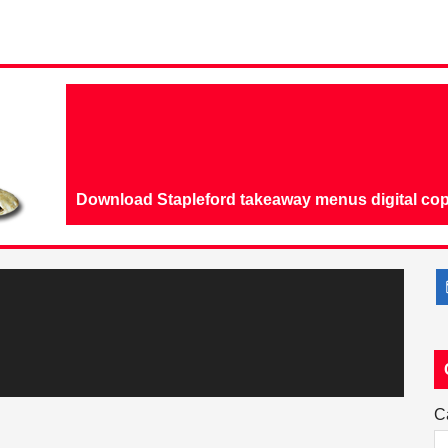
Download Stapleford takeaway menus digital cop
C